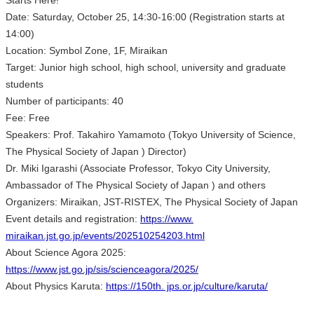
Starts Here!
Date: Saturday, October 25, 14:30-16:00 (Registration starts at
14:00)
Location: Symbol Zone, 1F, Miraikan
Target: Junior high school, high school, university and graduate
students
Number of participants: 40
Fee: Free
Speakers: Prof. Takahiro Yamamoto (Tokyo University of Science,
The Physical Society of Japan ) Director)
Dr. Miki Igarashi (Associate Professor, Tokyo City University,
Ambassador of The Physical Society of Japan ) and others
Organizers: Miraikan, JST-RISTEX, The Physical Society of Japan
Event details and registration:
https://www.
miraikan.jst.go.jp/events/202510254203.html
About Science Agora 2025:
https://www.jst.go.jp/sis/scienceagora/2025/
About Physics Karuta:
https://150th. jps.or.jp/culture/karuta/