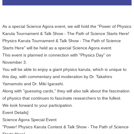
As a special Science Agora event, we will hold the "Power of Physics
Karuta Tournament & Talk Show - The Path of Science Starts Here!
Physics Karuta Tournament & Talk Show - The Path of Science
Starts Here" will be held as a special Science Agora event.
This event is planned in connection with "Physics Day" on
November 3.
You will be able to enjoy a giant physics karuta, which is unique to
this day, with commentary and moderation by Dr. Takahiro
Yamamoto and Dr. Miki Igarashi.
Along with "guessing cards," they will also talk about the fascination
of physics that continues to fascinate researchers to the fullest.
We look forward to your participation.
Event Details]
Science Agora Special Event
"Power! Physics Karuta Contest & Talk Show - The Path of Science