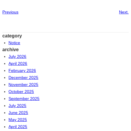
Previous
Next.
category
Notice
archive
July 2026
April 2026
February 2026
December 2025
November 2025
October 2025
September 2025
July 2025
June 2025
May 2025
April 2025