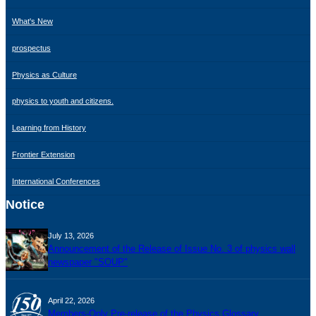
What's New
prospectus
Physics as Culture
physics to youth and citizens.
Learning from History
Frontier Extension
International Conferences
Notice
July 13, 2026
Announcement of the Release of Issue No. 3 of physics wall
newspaper "SOUP"
April 22, 2026
Members-Only Pre-release of the Physics Glossary