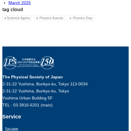
March 2025
tag cloud
Science Agora
Physics Karuta
Physics Day
The Physical Society of Japan
2-31-22 Yushima, Bunkyo-ku, Tokyo 113-0034
2-31-22 Yushima, Bunkyo-ku, Tokyo
Yushima Urban Building 5F
TEL : 03-3816-6201 (main)
Service
Top page