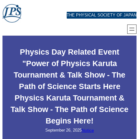
Skip
content
THE PHYSICAL SOCIETY OF JAPAN
Physics Day Related Event
"Power of Physics Karuta
Tournament & Talk Show - The
Path of Science Starts Here
Physics Karuta Tournament &
Talk Show - The Path of Science
Begins Here!
Notice
September 26, 2025